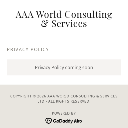
AAA World Consulting
& Services
PRIVACY POLICY
Privacy Policy coming soon
COPYRIGHT © 2026 AAA WORLD CONSULTING & SERVICES
LTD - ALL RIGHTS RESERVED.
POWERED BY