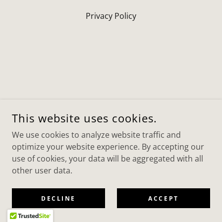
Privacy Policy
This website uses cookies.
We use cookies to analyze website traffic and
optimize your website experience. By accepting our
use of cookies, your data will be aggregated with all
other user data.
DECLINE
ACCEPT