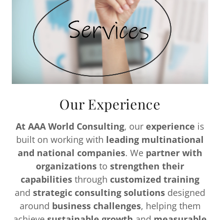
Our Experience
At AAA World Consulting
, our
experience
is
built on working with
leading multinational
and national companies
. We
partner with
organizations
to
strengthen their
capabilities
through
customized training
and
strategic consulting solutions
designed
around
business challenges
, helping them
achieve
sustainable growth
and
measurable