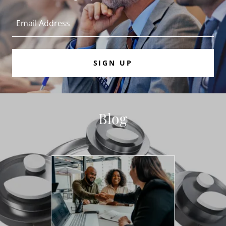
Email Address
SIGN UP
Blog