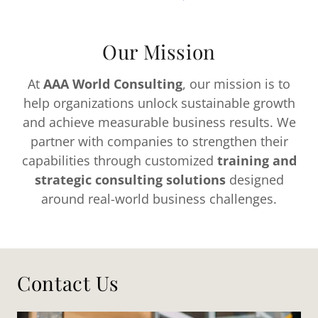
Our Mission
At
AAA World Consulting
, our mission is to
help organizations unlock sustainable growth
and achieve measurable business results. We
partner with companies to strengthen their
capabilities through customized
training and
strategic consulting solutions
designed
around real-world business challenges.
Contact Us