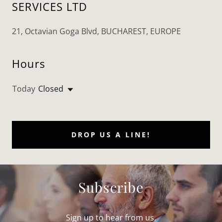
SERVICES LTD
21, Octavian Goga Blvd, BUCHAREST, EUROPE
Hours
Today
Closed
DROP US A LINE!
Subscribe
Sign up to hear from us.