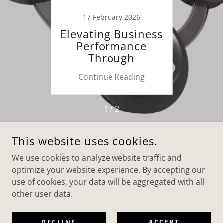
26
17 February 2026
8
n and
Elevating Business
The 
f
Performance
ers
Through
Sy
Customized
ing
Continue Reading
Co
Consulting
1 / 2
This website uses cookies.
COPYRIGHT © 2026 AAA WORLD CONSULTING & SERVICES
We use cookies to analyze website traffic and
LTD - ALL RIGHTS RESERVED.
optimize your website experience. By accepting our
POWERED BY
use of cookies, your data will be aggregated with all
other user data.
Privacy Policy
DECLINE
ACCEPT