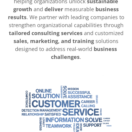
helping organizations unlock
sustainable
growth
and
deliver
measurable
business
results
. We partner with leading companies to
strengthen organizational capabilities through
tailored consulting services
and customized
sales, marketing, and training
solutions
designed to address real-world
business
challenges
.