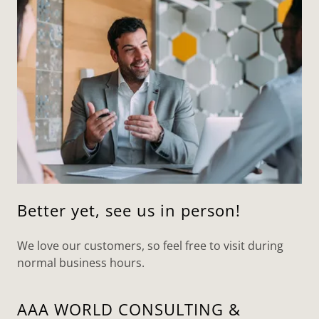
Better yet, see us in person!
We love our customers, so feel free to visit during
normal business hours.
AAA WORLD CONSULTING &