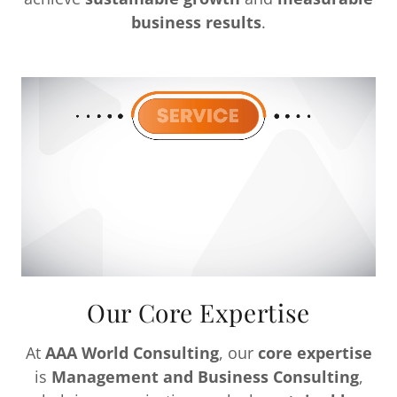
business results
.
Our Core Expertise
At
AAA World Consulting
, our
core expertise
is
Management and Business Consulting
,