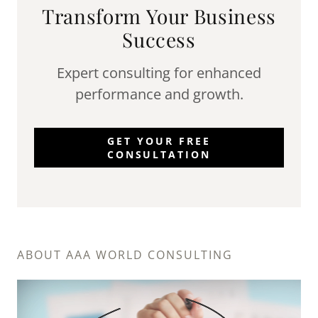
Transform Your Business
Success
Expert consulting for enhanced
performance and growth.
GET YOUR FREE
CONSULTATION
ABOUT AAA WORLD CONSULTING