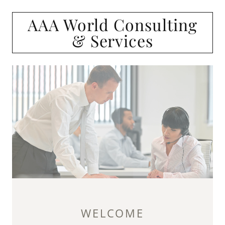
AAA World Consulting
& Services
WELCOME